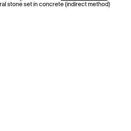
ural stone set in concrete (indirect method)