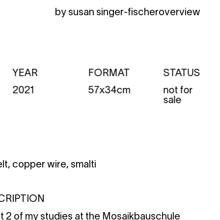
by susan singer-fischer
overview
YEAR
FORMAT
STATUS
2021
57x34cm
not for
sale
elt, copper wire, smalti
CRIPTION
rt 2 of my studies at the
Mosaikbauschule