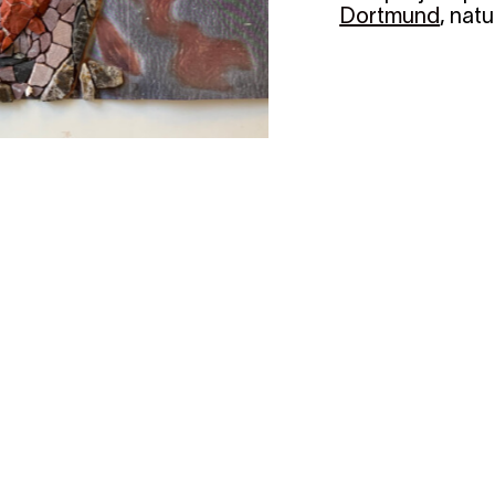
Dortmund
, nat