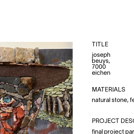
TITLE
joseph
beuys,
7000
eichen
MATERIALS
natural stone, f
PROJECT DES
final project pa