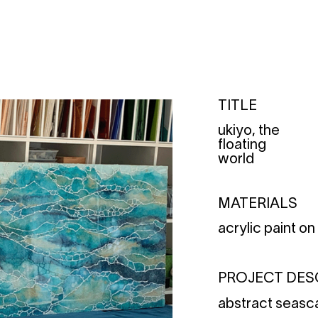
TITLE
ukiyo, the
floating
world
MATERIALS
acrylic paint o
PROJECT DES
abstract seas