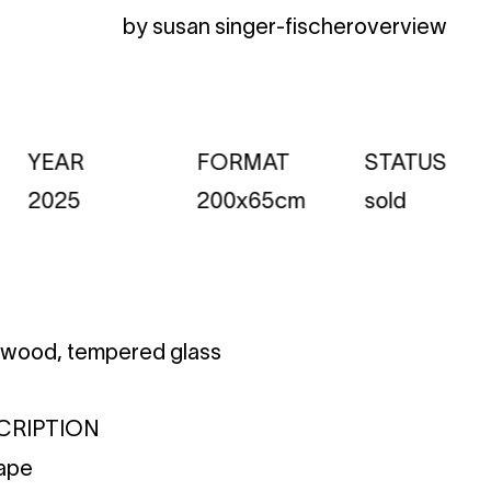
by susan singer-fischer
overview
YEAR
FORMAT
STATUS
2025
200x65cm
sold
n wood, tempered glass
CRIPTION
cape